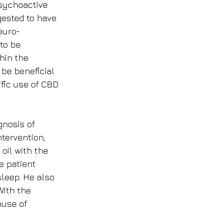
sychoactive 
sted to have 
euro-
to be 
hin the 
be beneficial 
ific use of CBD 
nosis of 
ntervention, 
oil with the 
e patient 
sleep. He also 
With the 
nuse of 