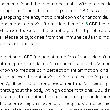
genous ligand that occurs naturally within our bodie
hrough the G-protein coupling system. CBD has an indi
y stopping the enzymatic breakdown of anandamide, al
onger and to provide its medical benefits.
6
 CBD has a
which are located in the periphery of the lymphoid ti
e release of cytokines from the immune cells in a ma
lammation and pain.
 action of CBD include stimulation of vanilloid pain 
nt receptor potential cation channel subfamily V mem
 known to mediate pain perception, inflammation, and
y also exert its antianxiety effects by activating ad
a significant role in cardiovascular function, causing
 throughout the body. At high concentrations, CBD dir
A serotonin receptor, thereby conferring an antidepres
to be an antagonist at a potentially new third canna
ein-coupled receptor 55, or GPR55), which resides in t