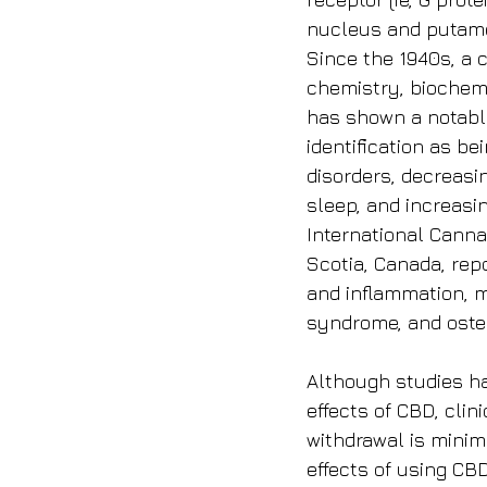
nucleus and putame
Since the 1940s, a 
chemistry, biochemi
has shown a notable 
identification as b
disorders, decreasi
sleep, and increasi
International Cann
Scotia, Canada, repo
and inflammation, m
syndrome, and osteo
Although studies ha
effects of CBD, clin
withdrawal is minim
effects of using CB