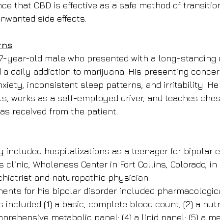
nce that CBD is effective as a safe method of transition
nwanted side effects.
rns
7-year-old male who presented with a long-standing d
d a daily addiction to marijuana. His presenting conce
nxiety, inconsistent sleep patterns, and irritability. He
ts, works as a self-employed driver, and teaches chess
s received from the patient.
y included hospitalizations as a teenager for bipolar 
 clinic, Wholeness Center in Fort Collins, Colorado, in
hiatrist and naturopathic physician.
ments for his bipolar disorder included pharmacologic
s included (1) a basic, complete blood count; (2) a nutr
mprehensive metabolic panel; (4) a lipid panel; (5) a 