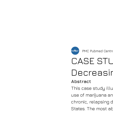
HOME
SHOP
OUR 
PMC Pubmed Centr
CASE STUD
Decreasin
Abstract
This case study illu
use of marijuana and
chronic, relapsing d
States. The most ab