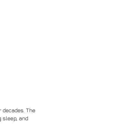
r decades. The 
 sleep, and 