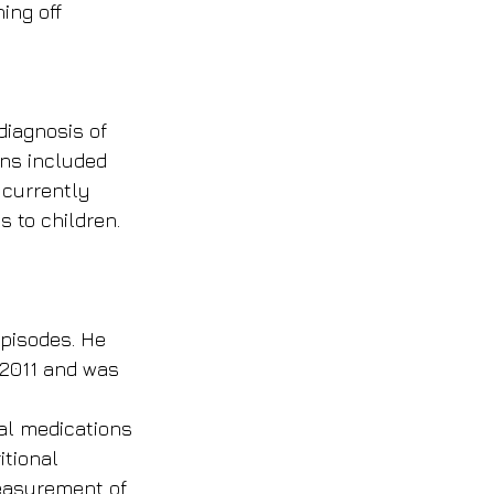
ing off 
iagnosis of 
rns included 
 currently 
 to children. 
episodes. He 
 2011 and was 
al medications 
itional 
measurement of 