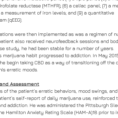
ofolate reductase (MTHFR); (6) a celiac panel; (7) a 
) a measurement of iron levels; and (9) a quantitative 
am (qEEG).
tions were then implemented as was a regimen of nut
tient also received neurofeedback sessions and body
ase study, he had been stable for a number of years.
’s marijuana habit progressed to addiction. In May 2015
 begin taking CBD as a way of transitioning off the d
his erratic moods.
 and Assessment
s of the patient’s erratic behaviors, mood swings, and 
tient’s self-report of daily marijuana use, reinforced
 and addiction. He was administered the Pittsburgh Sle
he Hamilton Anxiety Rating Scale (HAM-A)18 prior to ini