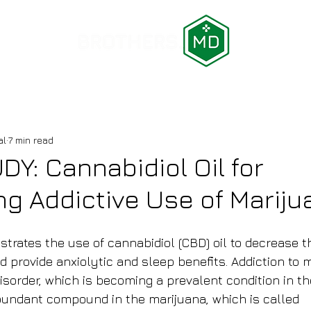
LOCATIONS
BLOG
AFFILIATE PROGRAM
ABOUT U
al
7 min read
Y: Cannabidiol Oil for
g Addictive Use of Mariju
strates the use of cannabidiol (CBD) oil to decrease t
 provide anxiolytic and sleep benefits. Addiction to m
isorder, which is becoming a prevalent condition in th
undant compound in the marijuana, which is called 