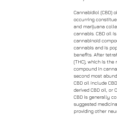
Cannabidiol (CBD) oi
occurring constitue
and marijuana colle
cannabis. CBD oil is
cannabinoid compou
cannabis and is popu
benefits. After tet
(THC), which is the
compound in cannab
second most abunda
CBD oil include CB
derived CBD oil, or 
CBD is generally co
suggested medicinal
providing other neur