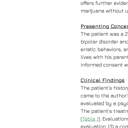
offers further evide
marijuana without u
Presenting Conce
The patient was a 2
bipolar disorder an
erratic behaviors, a
lives with his paren
Informed consent wa
Clinical Findings
The patient’s histor
came to the author’s
evaluated by a psyc
The patient’s treat
(
Table 1
). Evaluation
evaluation; (3) a co