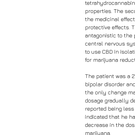
tetrahydrocannabino
properties. The s
the medicinal effec
protective effects.
antagonistic to the
central nervous sys
to use CBD in isolat
for marijuana reduc
The patient was a 2
bipolar disorder and
the only change mad
dosage gradually de
reported being less 
indicated that he h
decrease in the dos
marijuana.