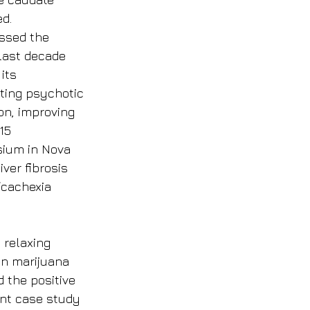
d.
ssed the 
last decade 
its 
ting psychotic 
on, improving 
15 
sium in Nova 
ver fibrosis 
/cachexia 
 relaxing 
in marijuana 
 the positive 
ent case study 