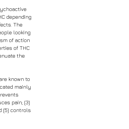
sychoactive 
THC depending 
fects. The 
eople looking 
sm of action 
rties of THC 
enuate the 
are known to 
ocated mainly 
prevents 
ces pain; (3) 
 (5) controls 