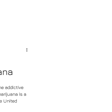
S
Log In
ana
he addictive 
arijuana is a 
e United 