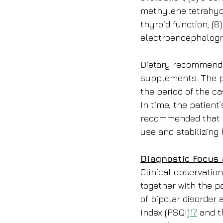
methylene tetrahydr
thyroid function; (8
electroencephalogr
Dietary recommenda
supplements. The pa
the period of the c
In time, the patient
recommended that he
use and stabilizing 
Diagnostic Focus
Clinical observation
together with the pa
of bipolar disorder
Index (PSQI)
17
 and t