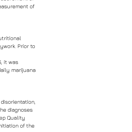
measurement of 
ritional 
work. Prior to 
, it was 
aily marijuana 
disorientation, 
 the diagnoses 
ep Quality 
tiation of the 