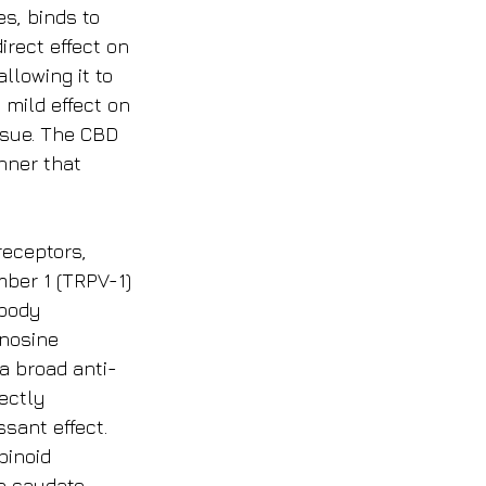
s, binds to 
rect effect on 
lowing it to 
 mild effect on 
ssue. The CBD 
nner that 
receptors, 
ber 1 (TRPV-1) 
 body 
enosine 
 a broad anti-
ectly 
sant effect. 
binoid 
he caudate 