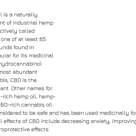
l is a naturally 
nt of industrial hemp 
ctively called 
 one of at least 85 
nds found in 
lar for its medicinal 
rahydrocannabinol 
 most abundant 
is, CBD is the 
nt. Other names for 
D-rich hemp oil, hemp-
CBD-rich cannabis oil. 
nsidered to be safe and has been used medicinally fo
 effects of CBD include decreasing anxiety, improving
oprotective effects.