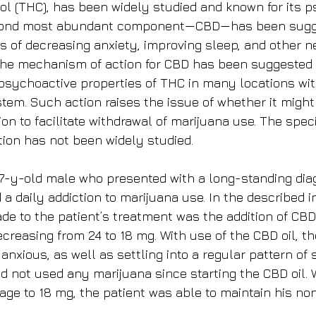
l (THC), has been widely studied and known for its p
econd most abundant component—CBD—has been sugge
ts of decreasing anxiety, improving sleep, and other n
 The mechanism of action for CBD has been suggested 
 psychoactive properties of THC in many locations wit
tem. Such action raises the issue of whether it might 
ion to facilitate withdrawal of marijuana use. The spec
tion has not been widely studied.
7-y-old male who presented with a long-standing diag
 a daily addiction to marijuana use. In the described i
e to the patient’s treatment was the addition of CBD 
creasing from 24 to 18 mg. With use of the CBD oil, th
anxious, as well as settling into a regular pattern of 
ad not used any marijuana since starting the CBD oil. 
age to 18 mg, the patient was able to maintain his no