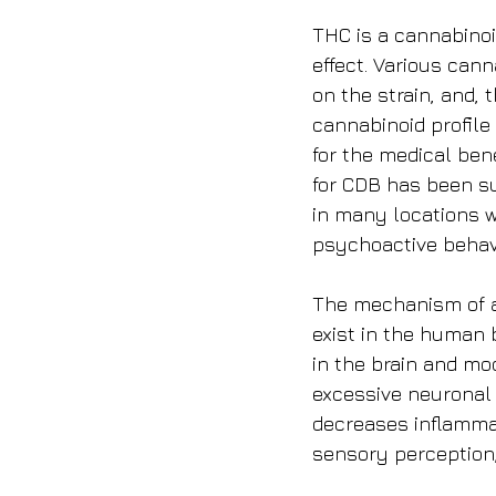
THC is a cannabino
effect. Various can
on the strain, and, 
cannabinoid profile 
for the medical ben
for CDB has been su
in many locations w
psychoactive behav
The mechanism of ac
exist in the human 
in the brain and mo
excessive neuronal a
decreases inflammat
sensory perception,