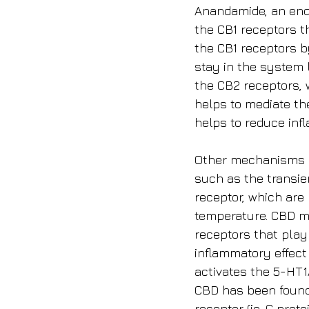
Anandamide, an endo
the CB1 receptors t
the CB1 receptors b
stay in the system l
the CB2 receptors, 
helps to mediate th
helps to reduce inf
Other mechanisms of
such as the transie
receptor, which are
temperature. CBD ma
receptors that play 
inflammatory effect
activates the 5-HT1
CBD has been found 
receptor (ie, G prot