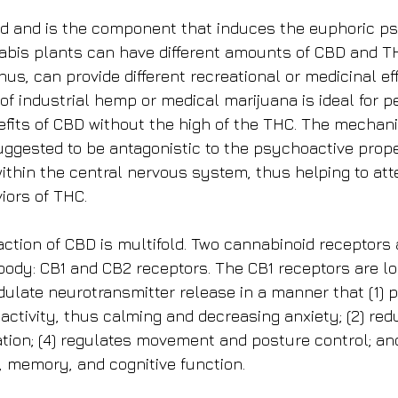
id and is the component that induces the euphoric p
nabis plants can have different amounts of CBD and 
thus, can provide different recreational or medicinal ef
of industrial hemp or medical marijuana is ideal for p
efits of CBD without the high of the THC. The mechani
ggested to be antagonistic to the psychoactive prope
ithin the central nervous system, thus helping to att
iors of THC.
tion of CBD is multifold. Two cannabinoid receptors 
body: CB1 and CB2 receptors. The CB1 receptors are l
dulate neurotransmitter release in a manner that (1) 
ctivity, thus calming and decreasing anxiety; (2) redu
ion; (4) regulates movement and posture control; and
 memory, and cognitive function.