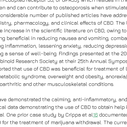
n and can contribute to osteoporosis when stimulate
considerable number of published articles have addre
stry, pharmacology, and clinical effects of CBD. The 
increase in the scientific literature on CBD, owing to 
eing beneficial in reducing nausea and vomiting, comba
ng inflammation, lessening anxiety, reducing depressi
ng a sense of well-being. Findings presented at the 20
abinoid Research Society at their 25th Annual Sympo
rted that use of CBD was beneficial for treatment of li
etabolic syndrome, overweight and obesity, anorexia
arthritic and other musculoskeletal conditions.
ve demonstrated the calming, anti-inflammatory, and
ical data demonstrating the use of CBD to obtain help 
al. One prior case study by Crippa et al
16
 documented
D for the treatment of marijuana withdrawal. The curr