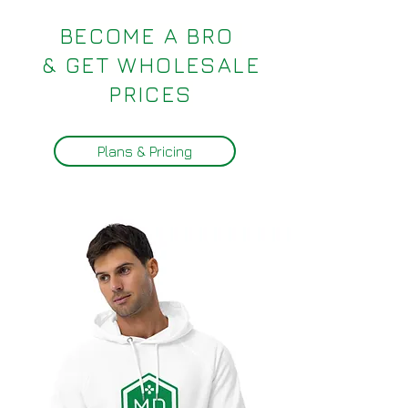
BECOME A BRO
& GET WHOLESALE
PRICES
Plans & Pricing