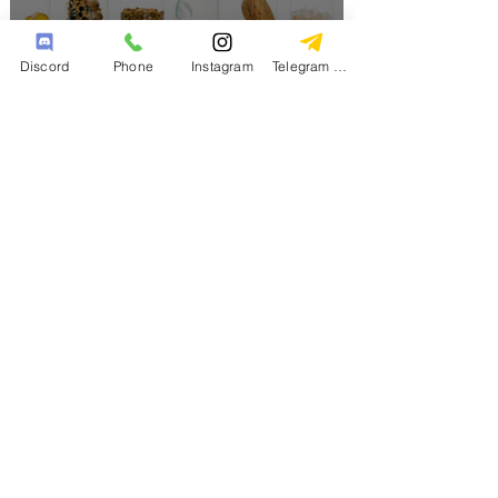
Discord
Phone
Instagram
Telegram Channel
The Role of Nootropics and
Adaptogens in a Holistic
Lifestyle
Big Bro
2 min read