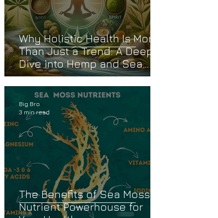
Why Holistic Health Is More
Than Just a Trend: A Deep
Dive into Hemp and Sea
Moss
Big Bro
3 min read
The Benefits of Sea Moss: A
Nutrient Powerhouse for