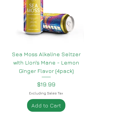
Sea Moss Alkaline Seltzer
Sea Moss Alkali
with Lion's Mane - Lemon
with Lion's Man
Ginger Flavor (4pack)
Price
$19.99
Excluding Sales Tax
Add to Cart