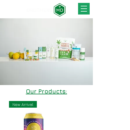
Our Products:
New Arrival