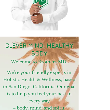
CLEVER MIND, HEALTHY
BODY
Welcome to Brothers.MD!
We're your friendly experts in
Holistic Health & Wellness, based
in San Diego, California. Our goal
is to help you feel your best in
every way
–
body, mind, and spirit.