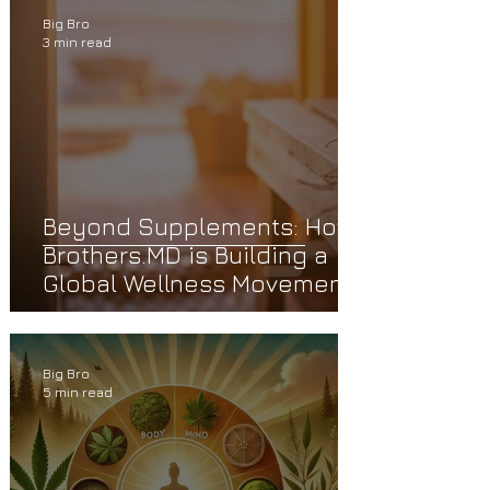
Big Bro
3 min read
Beyond Supplements: How
Brothers.MD is Building a
Global Wellness Movement
Big Bro
5 min read