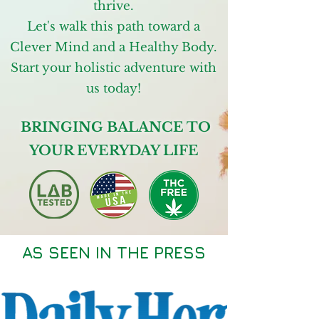
thrive.
Let's walk this path toward a
Clever Mind and a Healthy Body.
Start your holistic adventure with
us today!
BRINGING BALANCE TO
YOUR EVERYDAY LIFE
AS SEEN IN THE PRESS