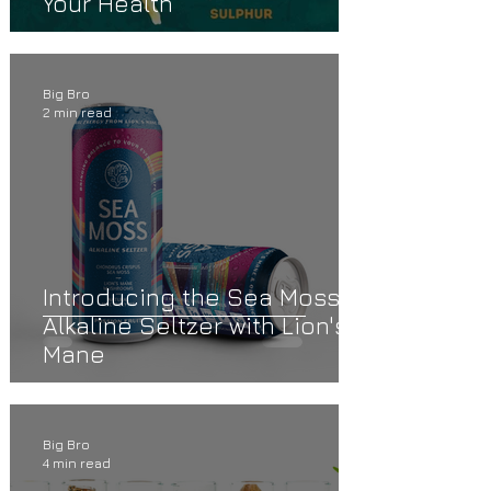
Your Health
Big Bro
2 min read
Introducing the Sea Moss
Alkaline Seltzer with Lion's
Mane
Big Bro
4 min read