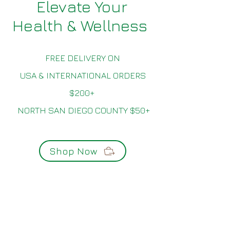
Elevate Your
Health & Wellness
FREE DELIVERY ON
USA & INTERNATIONAL ORDERS
$200+
NORTH SAN DIEGO COUNTY $50+
Shop Now