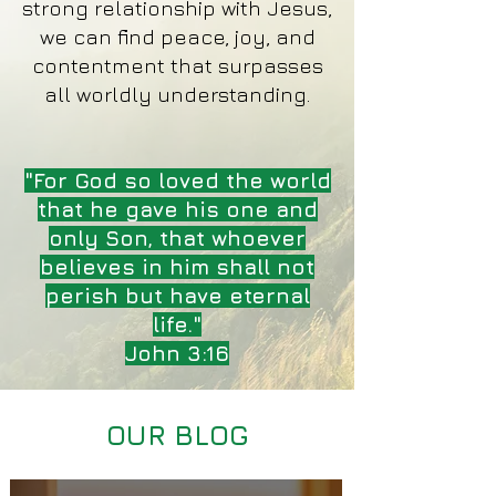
strong relationship with Jesus,
we can find peace, joy, and
contentment that surpasses
all worldly understanding.
"For God so loved the world
that he gave his one and
only Son, that whoever
believes in him shall not
perish but have eternal
life."
John 3:16
OUR BLOG