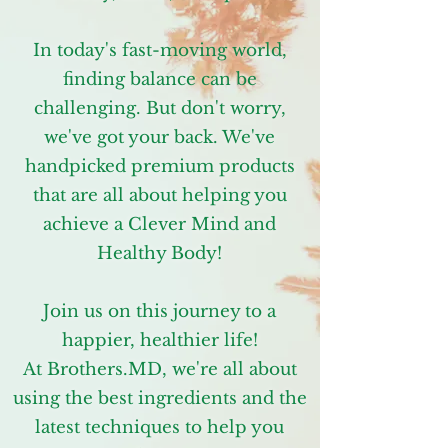
In today's fast-moving world,
finding balance can be
challenging. But don't worry,
we've got your back. We've
handpicked premium products
that are all about helping you
achieve a Clever Mind and
Healthy Body!
Join us on this journey to a
happier, healthier life!
At Brothers.MD, we're all about
using the best ingredients and the
latest techniques to help you