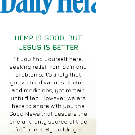
HEMP IS GOOD, BUT
JESUS IS BETTER
"If you find yourself here,
seeking relief from pain and
problems, it's likely that
you've tried various doctors
and medicines, yet remain
unfulfilled. However, we are
here to share with you the
Good News that Jesus is the
one and only source of true
fulfillment. By building a