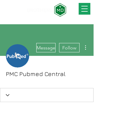
More actions
Message
Follow
PMC Pubmed Central