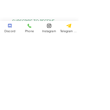
SUBSCRIBE TO RECEIVE
MONTHLY DEALS
Discord
Phone
Instagram
Telegram Channel
Subscribe