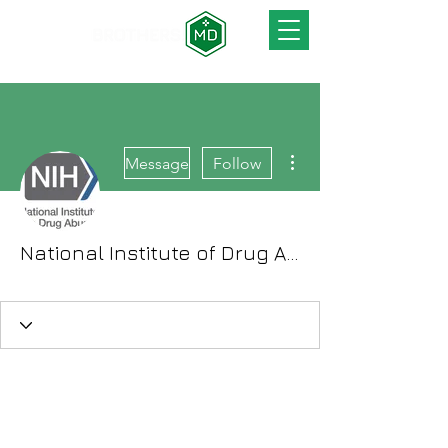
More actions
Message
Follow
National Institute of Drug Abuse