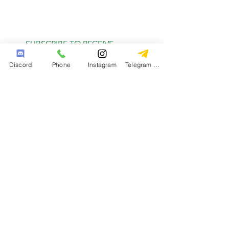
SUBSCRIBE TO RECEIVE
MONTHLY DEALS
Discord
Phone
Instagram
Telegram Channel
Subscribe