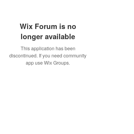
Wix Forum is no
longer available
This application has been
discontinued. If you need community
app use Wix Groups.