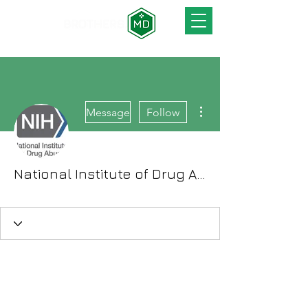
More actions
Message
Follow
National Institute of Drug Abuse