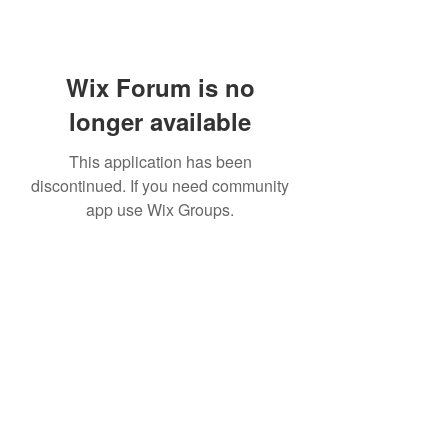
Wix Forum is no
longer available
This application has been
discontinued. If you need community
app use Wix Groups.