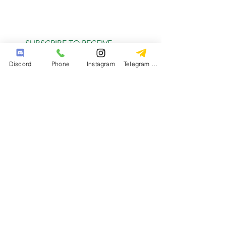
SUBSCRIBE TO RECEIVE
MONTHLY DEALS
Discord
Phone
Instagram
Telegram Channel
Subscribe